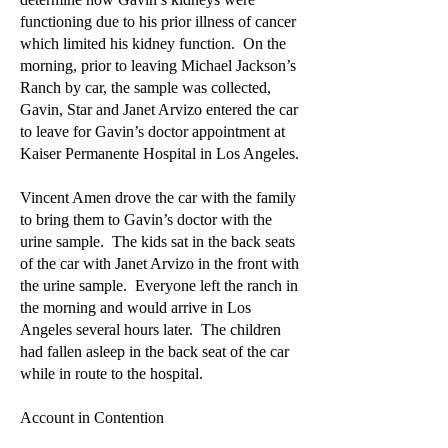
functioning due to his prior illness of cancer
which limited his kidney function. On the
morning, prior to leaving Michael Jackson’s
Ranch by car, the sample was collected,
Gavin, Star and Janet Arvizo entered the car
to leave for Gavin’s doctor appointment at
Kaiser Permanente Hospital in Los Angeles.
Vincent Amen drove the car with the family
to bring them to Gavin’s doctor with the
urine sample. The kids sat in the back seats
of the car with Janet Arvizo in the front with
the urine sample. Everyone left the ranch in
the morning and would arrive in Los
Angeles several hours later. The children
had fallen asleep in the back seat of the car
while in route to the hospital.
Account in Contention