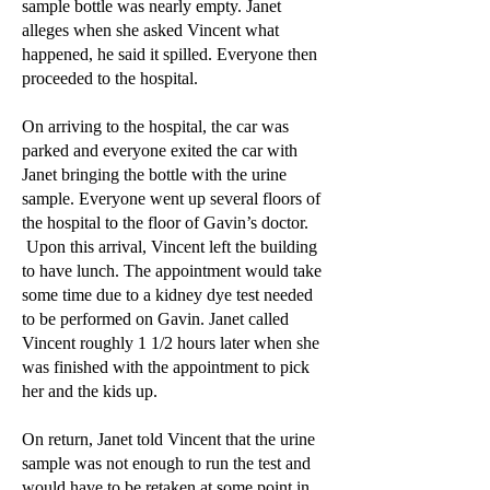
sample bottle was nearly empty. Janet
alleges when she asked Vincent what
happened, he said it spilled. Everyone then
proceeded to the hospital.
On arriving to the hospital, the car was
parked and everyone exited the car with
Janet bringing the bottle with the urine
sample. Everyone went up several floors of
the hospital to the floor of Gavin’s doctor.
Upon this arrival, Vincent left the building
to have lunch. The appointment would take
some time due to a kidney dye test needed
to be performed on Gavin. Janet called
Vincent roughly 1 1/2 hours later when she
was finished with the appointment to pick
her and the kids up.
On return, Janet told Vincent that the urine
sample was not enough to run the test and
would have to be retaken at some point in