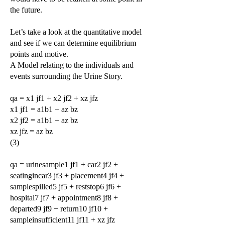
the future.
Let’s take a look at the quantitative model
and see if we can determine equilibrium
points and motive.
A Model relating to the individuals and
events surrounding the Urine Story.
qa = x1 jf1 + x2 jf2 + xz jfz
x1 jf1 = a1b1 + az bz
x2 jf2 = a1b1 + az bz
xz jfz = az bz
(3)
qa = urinesample1 jf1 + car2 jf2 +
seatingincar3 jf3 + placement4 jf4 +
samplespilled5 jf5 + reststop6 jf6 +
hospital7 jf7 + appointment8 jf8 +
departed9 jf9 + return10 jf10 +
sampleinsufficient11 jf11 + xz jfz