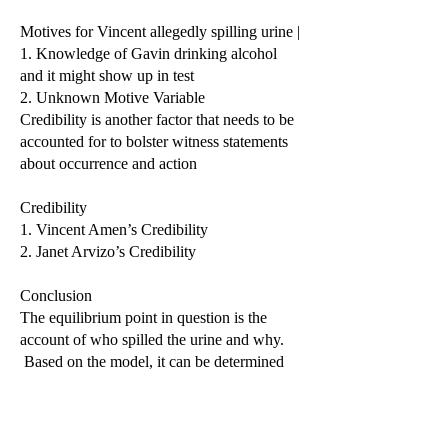
Motives for Vincent allegedly spilling urine |
1. Knowledge of Gavin drinking alcohol
and it might show up in test
2. Unknown Motive Variable
Credibility is another factor that needs to be
accounted for to bolster witness statements
about occurrence and action
Credibility
1. Vincent Amen’s Credibility
2. Janet Arvizo’s Credibility
Conclusion
The equilibrium point in question is the
account of who spilled the urine and why.
Based on the model, it can be determined
that Vincent and Janet wanted to bring
Gavin to the doctor for kidney tests. This is
due to Vincent driving the family to the