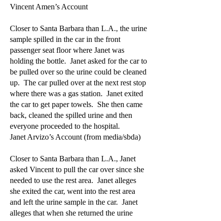
Vincent Amen’s Account
Closer to Santa Barbara than L.A., the urine
sample spilled in the car in the front
passenger seat floor where Janet was
holding the bottle. Janet asked for the car to
be pulled over so the urine could be cleaned
up. The car pulled over at the next rest stop
where there was a gas station. Janet exited
the car to get paper towels. She then came
back, cleaned the spilled urine and then
everyone proceeded to the hospital.
Janet Arvizo’s Account (from media/sbda)
Closer to Santa Barbara than L.A., Janet
asked Vincent to pull the car over since she
needed to use the rest area. Janet alleges
she exited the car, went into the rest area
and left the urine sample in the car. Janet
alleges that when she returned the urine