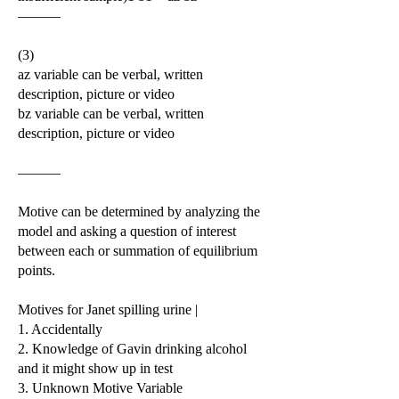
———
(3)
az variable can be verbal, written
description, picture or video
bz variable can be verbal, written
description, picture or video
———
Motive can be determined by analyzing the
model and asking a question of interest
between each or summation of equilibrium
points.
Motives for Janet spilling urine |
1. Accidentally
2. Knowledge of Gavin drinking alcohol
and it might show up in test
3. Unknown Motive Variable