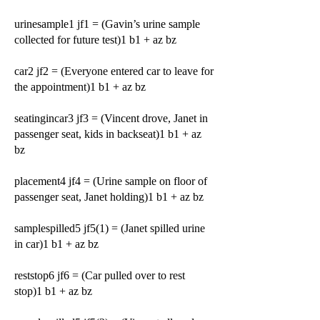
urinesample1 jf1 = (Gavin’s urine sample
collected for future test)1 b1 + az bz
car2 jf2 = (Everyone entered car to leave for
the appointment)1 b1 + az bz
seatingincar3 jf3 = (Vincent drove, Janet in
passenger seat, kids in backseat)1 b1 + az
bz
placement4 jf4 = (Urine sample on floor of
passenger seat, Janet holding)1 b1 + az bz
samplespilled5 jf5(1) = (Janet spilled urine
in car)1 b1 + az bz
reststop6 jf6 = (Car pulled over to rest
stop)1 b1 + az bz