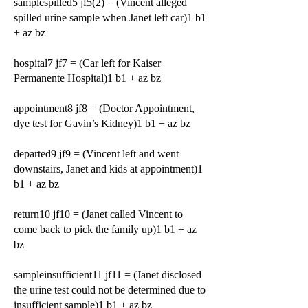
samplespilled5 jf5(2) = (Vincent alleged
spilled urine sample when Janet left car)1 b1
+ az bz
hospital7 jf7 = (Car left for Kaiser
Permanente Hospital)1 b1 + az bz
appointment8 jf8 = (Doctor Appointment,
dye test for Gavin’s Kidney)1 b1 + az bz
departed9 jf9 = (Vincent left and went
downstairs, Janet and kids at appointment)1
b1 + az bz
return10 jf10 = (Janet called Vincent to
come back to pick the family up)1 b1 + az
bz
sampleinsufficient11 jf11 = (Janet disclosed
the urine test could not be determined due to
insufficient sample)1 b1 + az bz