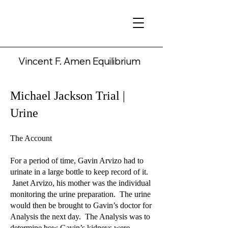
Vincent F. Amen Equilibrium
Michael Jackson Trial |
Urine
The Account
For a period of time, Gavin Arvizo had to
urinate in a large bottle to keep record of it.
Janet Arvizo, his mother was the individual
monitoring the urine preparation. The urine
would then be brought to Gavin’s doctor for
Analysis the next day. The Analysis was to
determine how Gavin’s kidneys were