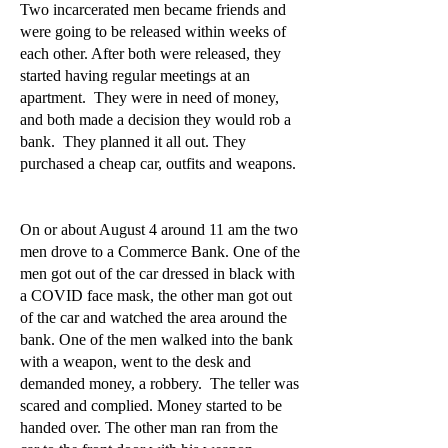
Two incarcerated men became friends and
were going to be released within weeks of
each other. After both were released, they
started having regular meetings at an
apartment. They were in need of money,
and both made a decision they would rob a
bank. They planned it all out. They
purchased a cheap car, outfits and weapons.
On or about August 4 around 11 am the two
men drove to a Commerce Bank. One of the
men got out of the car dressed in black with
a COVID face mask, the other man got out
of the car and watched the area around the
bank. One of the men walked into the bank
with a weapon, went to the desk and
demanded money, a robbery. The teller was
scared and complied. Money started to be
handed over. The other man ran from the