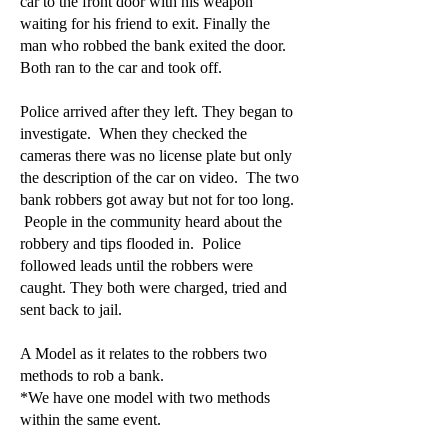
car to the front door with his weapon
waiting for his friend to exit. Finally the
man who robbed the bank exited the door.
Both ran to the car and took off.
Police arrived after they left. They began to
investigate. When they checked the
cameras there was no license plate but only
the description of the car on video. The two
bank robbers got away but not for too long.
People in the community heard about the
robbery and tips flooded in. Police
followed leads until the robbers were
caught. They both were charged, tried and
sent back to jail.
A Model as it relates to the robbers two
methods to rob a bank.
*We have one model with two methods
within the same event.