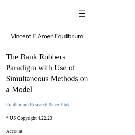
Vincent F. Amen Equilibrium
The Bank Robbers
Paradigm with Use of
Simultaneous Methods on
a Model
Equilibrium Research Paper Link
* US Copyright 4.22.23
Account |