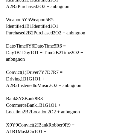
A2B2Purchased2O2 + anbngnon
Weapon5Y5Weapon5R5 =
Identified1B1Identified1O1 +
Purchased2B2Purchased2O2 + anbngnon
Date/Time6Y6Date/Time5R6 =
Day1B1Day1O1 + Time2B2Time2O2 +
anbngnon
Convict(1)Driver7Y7D7R7 =
Driving1B1G1O1 +
A2B2ListenedtoMusic2O2 + anbngnon
Bank8Y8Bank8R8 =
CommerceBank1B1G1O1 +
Location2B2Location2O2 + anbngnon
X9Y9Convict(2)BankRobber9R9 =
A1B1MaskOn1O1 +