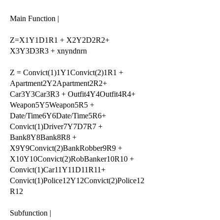
Main Function |
Z=X1Y1D1R1 + X2Y2D2R2+
X3Y3D3R3 + xnyndnrn
Z = Convict(1)1Y1Convict(2)1R1 +
Apartment2Y2Apartment2R2+
Car3Y3Car3R3 + Outfit4Y4Outfit4R4+
Weapon5Y5Weapon5R5 +
Date/Time6Y6Date/Time5R6+
Convict(1)Driver7Y7D7R7 +
Bank8Y8Bank8R8 +
X9Y9Convict(2)BankRobber9R9 +
X10Y10Convict(2)RobBanker10R10 +
Convict(1)Car11Y11D11R11+
Convict(1)Police12Y12Convict(2)Police12
R12
Subfunction |