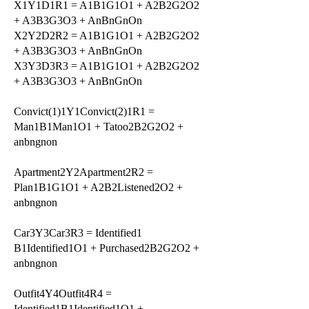
X1Y1D1R1 = A1B1G1O1 + A2B2G2O2
+ A3B3G3O3 + AnBnGnOn
X2Y2D2R2 = A1B1G1O1 + A2B2G2O2
+ A3B3G3O3 + AnBnGnOn
X3Y3D3R3 = A1B1G1O1 + A2B2G2O2
+ A3B3G3O3 + AnBnGnOn
Convict(1)1Y1Convict(2)1R1 =
Man1B1Man1O1 + Tatoo2B2G2O2 +
anbngnon
Apartment2Y2Apartment2R2 =
Plan1B1G1O1 + A2B2Listened2O2 +
anbngnon
Car3Y3Car3R3 = Identified1
B1Identified1O1 + Purchased2B2G2O2 +
anbngnon
Outfit4Y4Outfit4R4 =
Identified1B1Identified1O1 +