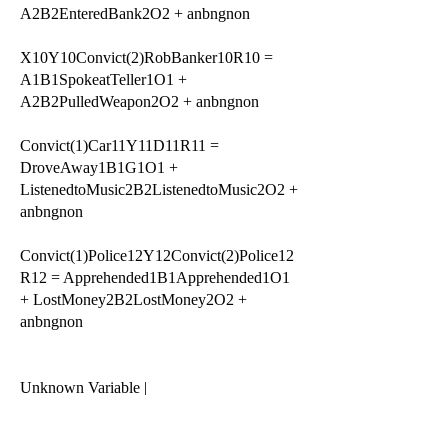
A2B2EnteredBank2O2 + anbngnon
X10Y10Convict(2)RobBanker10R10 =
A1B1SpokeatTeller1O1 +
A2B2PulledWeapon2O2 + anbngnon
Convict(1)Car11Y11D11R11 =
DroveAway1B1G1O1 +
ListenedtoMusic2B2ListenedtoMusic2O2 +
anbngnon
Convict(1)Police12Y12Convict(2)Police12
R12 = Apprehended1B1Apprehended1O1
+ LostMoney2B2LostMoney2O2 +
anbngnon
Unknown Variable |
xnyndnrn = Accomplice13Y13D13R13
Accomplice13Y13D13R13 =